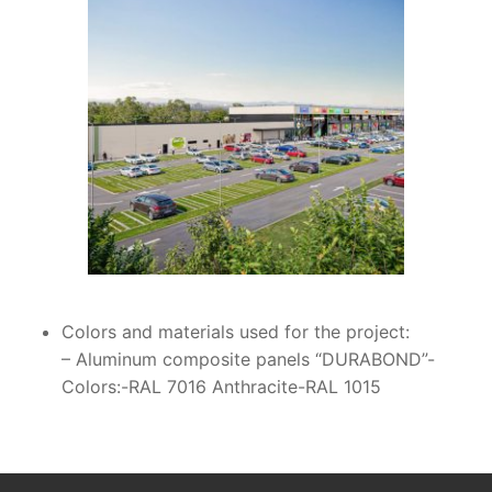
Colors and materials used for the project:
– Aluminum composite panels “DURABOND”-
Colors:-RAL 7016 Anthracite-RAL 1015