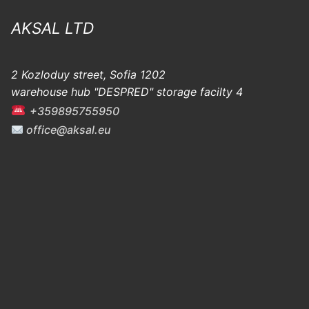
AKSAL LTD
2 Kozloduy street, Sofia 1202
warehouse hub "DESPRED" storage facilty 4
+359895755950
office@aksal.eu