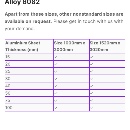
Alloy 6082
Apart from these sizes, other nonstandard sizes are
available on request.
Please get in touch with us with
your demand.
Aluminium Sheet
Size 1000mm x
Size 1520mm x
Thickness (mm)
2000mm
3020mm
15
✓
✓
20
✓
✓
25
✓
✓
30
✓
✓
40
✓
✓
50
✓
✓
75
✓
✓
100
✓
✓