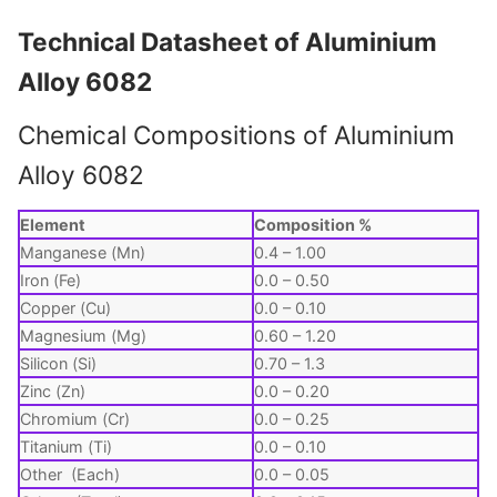
Technical Datasheet of Aluminium
Alloy 6082
Chemical Compositions of Aluminium
Alloy 6082
Element
Composition %
Manganese (Mn)
0.4 – 1.00
Iron (Fe)
0.0 – 0.50
Copper (Cu)
0.0 – 0.10
Magnesium (Mg)
0.60 – 1.20
Silicon (Si)
0.70 – 1.3
Zinc (Zn)
0.0 – 0.20
Chromium (Cr)
0.0 – 0.25
Titanium (Ti)
0.0 – 0.10
Other (Each)
0.0 – 0.05