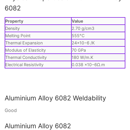
6082
Property
Value
Density
2.70 g/cm3
Melting Point
555°C
Thermal Expansion
24×10−6 /K
Modulus of Elasticity
70 GPa
Thermal Conductivity
180 W/m.K
Electrical Resistivity
0.038 ×10−6Ω.m
Aluminium Alloy 6082 Weldability
Good
Aluminium Alloy 6082