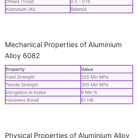
Others (Total)
0.0 – 0.15
Aluminium (Al)
Balance
Mechanical Properties of Aluminium
Alloy 6082
Property
Value
Yield Strength
255 Min MPa
Tensile Strength
300 Min MPa
Elongation at brake
9 Min %
Hardness Brinell
91 HB
Physical Properties of Aluminium Alloy