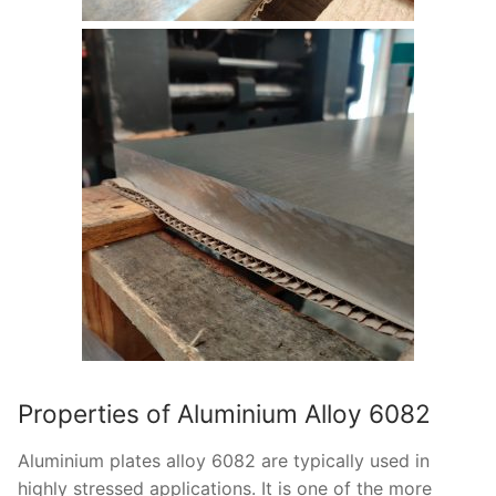
Properties of Aluminium Alloy 6082
Aluminium plates alloy 6082 are typically used in
highly stressed applications. It is one of the more