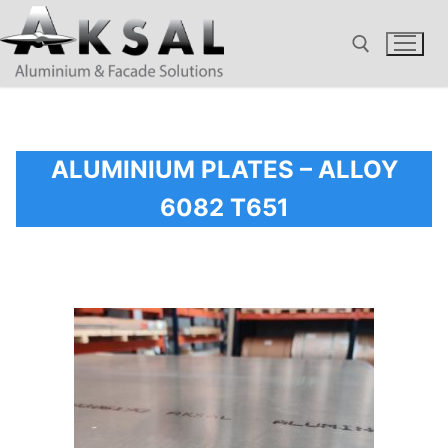
Skip
to
content
Search for:
ALUMINIUM PLATES – ALLOY
6082 T651