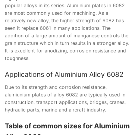
popular alloys in its series. Aluminium plates in 6082
are most commonly used for machining. As a
relatively new alloy, the higher strength of 6082 has
seen it replace 6061 in many applications. The
addition of a large amount of manganese controls the
grain structure which in turn results in a stronger alloy.
It is excellent for anodizing, corrosion resistance and
toughness.
Applications of Aluminium Alloy 6082
Due to its strength and corrosion resistance,
alumiunium plates of alloy 6082 are typically used in
construction, transport applications, bridges, cranes,
hydraulic parts, marine and aircraft industry.
Table of common sizes for Aluminium