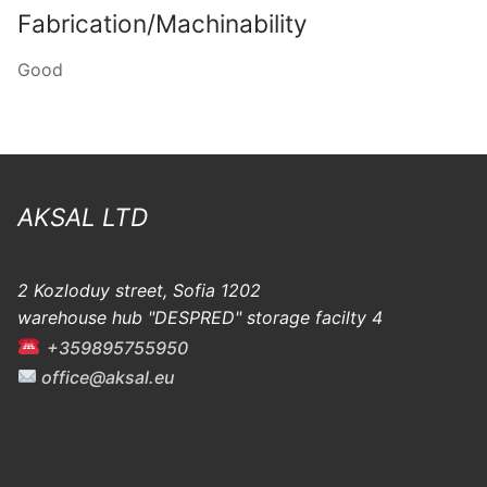
Fabrication/Machinability
Good
AKSAL LTD
2 Kozloduy street, Sofia 1202
warehouse hub "DESPRED" storage facilty 4
+359895755950
office@aksal.eu