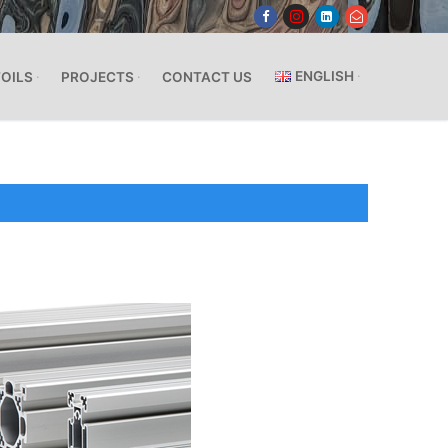
ENGLISH
FOILS
PROJECTS
CONTACT US