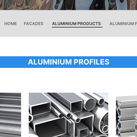
HOME
FACADES
ALUMINIUM PRODUCTS
ALUMINIUM 
ALUMINIUM PROFILES