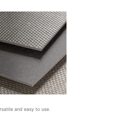
rsatile and easy to use.