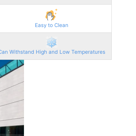
Easy to Clean
Can Withstand High and Low Temperatures