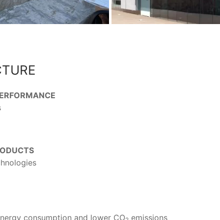
CTURE
 PERFORMANCE
s
RODUCTS
chnologies
 energy consumption and lower CO
emissions
2