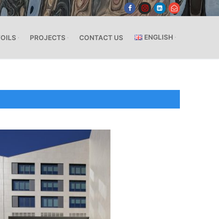
ENGLISH
FOILS
PROJECTS
CONTACT US