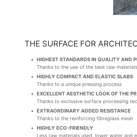
THE SURFACE FOR ARCHITE
HIGHEST STANDARDS IN QUALITY AND
Thanks to the use of the best raw material
HIGHLY COMPACT AND ELASTIC SLABS
Thanks to a unique pressing process
EXCELLENT AESTHETIC LOOK OF THE P
Thanks to exclusive surface processing te
EXTRAORDINARY ADDED RESISTANCE
Thanks to the reinforcing fibreglass mesh
HIGHLY ECO-FRIENDLY
Less raw materials used, lower water and