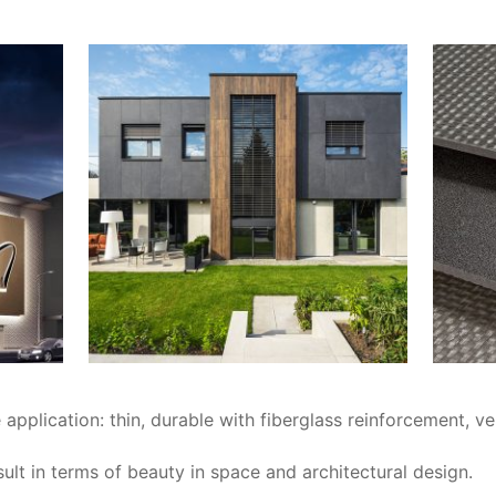
application: thin, durable with fiberglass reinforcement, ve
esult in terms of beauty in space and architectural design.