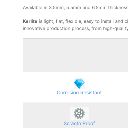
Available in 3.5mm, 5.5mm and 6.5mm thickness
Kerlite
is light, flat, flexible, easy to install a
innovative production process, from high-quality
Corrosion Resistant
Scracth Proof