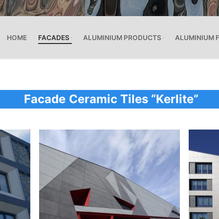
HOME
FACADES
ALUMINIUM PRODUCTS
ALUMINIUM 
Facade
Ceramic Tiles “Kerlite”