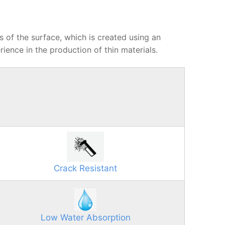
ts of the surface, which is created using an
ience in the production of thin materials.
Crack Resistant
Low Water Absorption