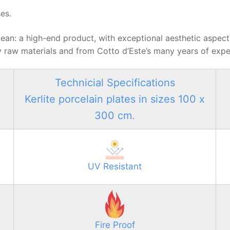
es.
nd clean: a high-end product, with exceptional aesthetic aspec
 raw materials and from Cotto d’Este’s many years of exper
Technicial Specifications
Kerlite porcelain plates in sizes 100 x
300 cm.
UV Resistant
Fire Proof