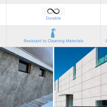
Durable
Resistant to Cleaning Materials