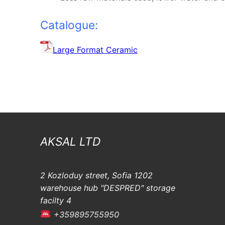
Catalogue:
Large Format Ceramic
AKSAL LTD
2 Kozloduy street, Sofia 1202
warehouse hub "DESPRED" storage
facilty 4
+359895755950