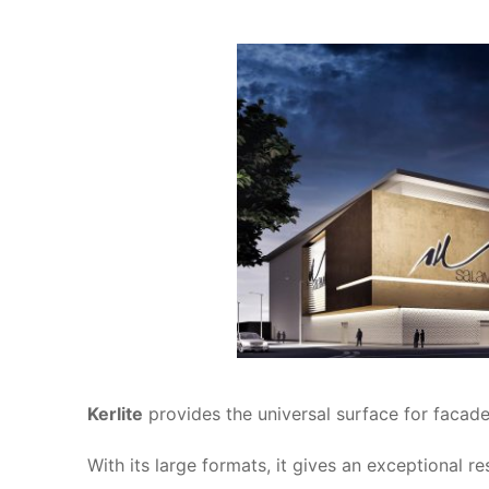
Kerlite
provides the universal surface for facade 
With its large formats, it gives an exceptional r