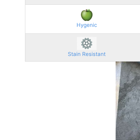
Hygenic
Stain Resistant