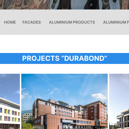
HOME
FACADES
ALUMINIUM PRODUCTS
ALUMINIUM 
PROJECTS “DURABOND”