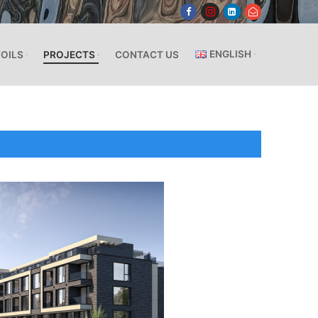
ENGLISH
FOILS
PROJECTS
CONTACT US