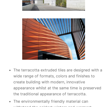
The terracotta extruded tiles are designed with a
wide range of formats, colors and finishes to
create building with modern, innovative
appearance whilst at the same time is preserved
the traditional appearance of terracotta.
The environmentally friendly material can