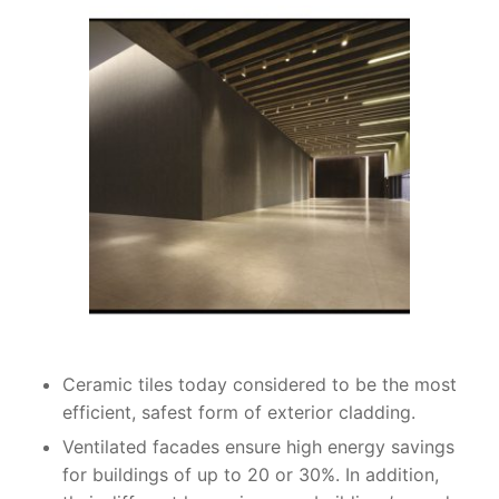
Ceramic tiles today considered to be the most
efficient, safest form of exterior cladding.
Ventilated facades ensure high energy savings
for buildings of up to 20 or 30%. In addition,