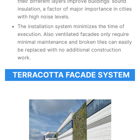
their different layers improve buildings’ sound
insulation, a factor of major importance in cities
with high noise levels.
The installation system minimizes the time of
execution. Also ventilated facades only require
minimal maintenance and broken tiles can easily
be replaced with no additional construction
work.
TERRACOTTA FACADE SYSTEM