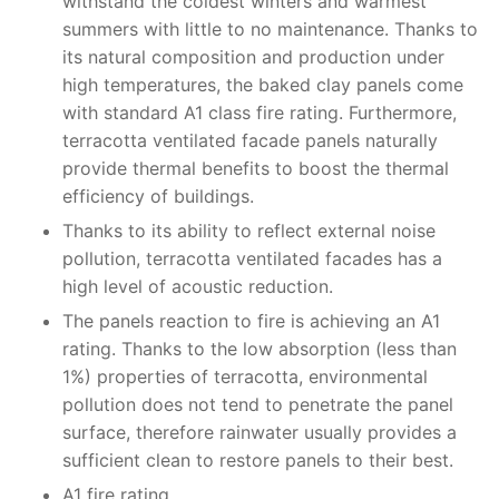
withstand the coldest winters and warmest
summers with little to no maintenance. Thanks to
its natural composition and production under
high temperatures, the baked clay panels come
with standard A1 class fire rating. Furthermore,
terracotta ventilated facade panels naturally
provide thermal benefits to boost the thermal
efficiency of buildings.
Thanks to its ability to reflect external noise
pollution, terracotta ventilated facades has a
high level of acoustic reduction.
The panels reaction to fire is achieving an A1
rating. Thanks to the low absorption (less than
1%) properties of terracotta, environmental
pollution does not tend to penetrate the panel
surface, therefore rainwater usually provides a
sufficient clean to restore panels to their best.
A1 fire rating