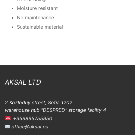
Moisture resistant
No maintenance
Sustainable material
AKSAL LTD
2 Kozloduy street, Sofia 1202
warehouse hub "DESPRED" storage facilty 4
+359895755950
office@aksal.eu