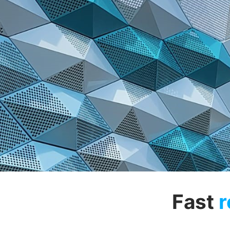
Fast
r