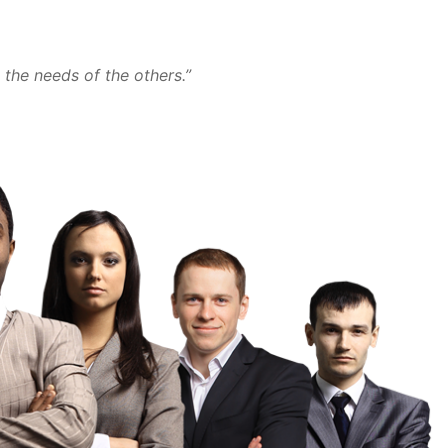
the needs of the others.”