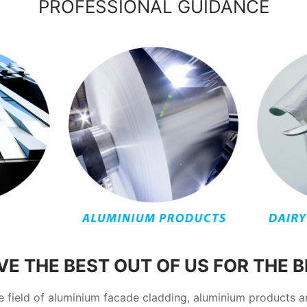
PROFESSIONAL GUIDANCE
E THE BEST OUT OF US FOR THE 
he field of aluminium facade cladding, aluminium products 