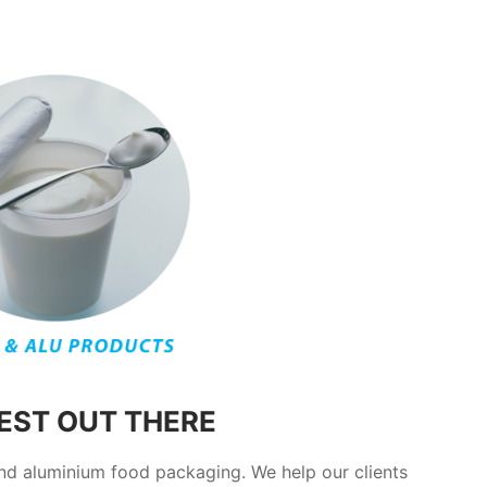
BEST OUT THERE
and aluminium food packaging. We help our clients