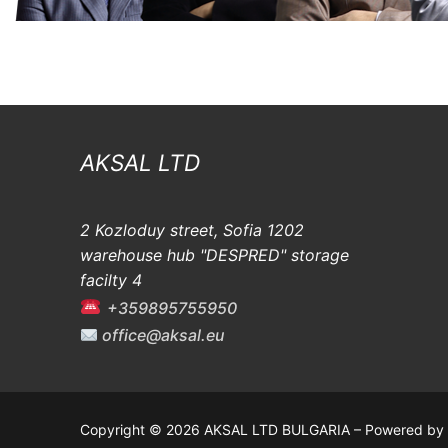
AKSAL LTD
2 Kozloduy street, Sofia 1202
warehouse hub "DESPRED" storage
facilty 4
+359895755950
office@aksal.eu
Copyright © 2026 AKSAL LTD BULGARIA – Powered by 