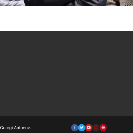
Georgi Antonov.