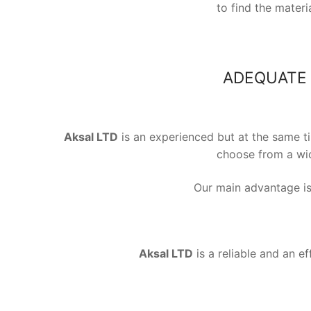
to find the mater
ADEQUATE 
Aksal LTD
is an experienced but at the same t
choose from a wid
Our main advantage is 
Aksal LTD
is a reliable and an ef