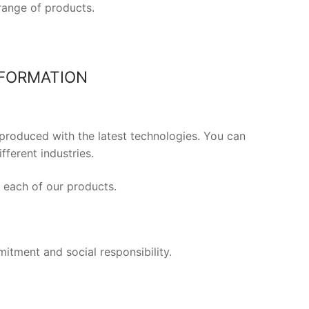
range of products.
NFORMATION
produced with the latest technologies. You can
ferent industries.
f each of our products.
mitment and social responsibility.