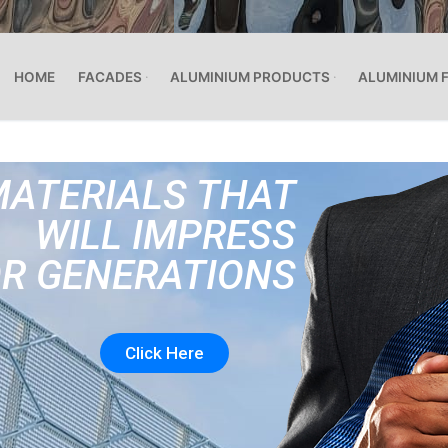
HOME
FACADES
ALUMINIUM PRODUCTS
ALUMINIUM 
MATERIALS THAT
WILL IMPRESS
R GENERATIONS
Click Here