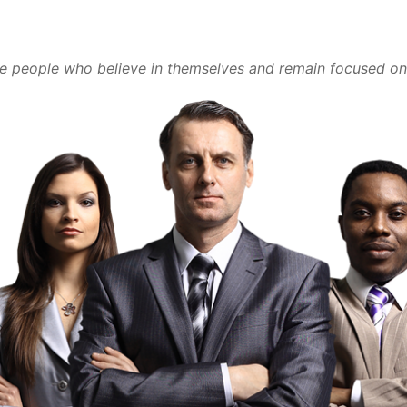
he people who believe in themselves and remain focused on 