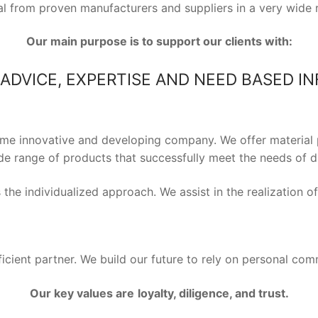
ial from proven manufacturers and suppliers in a very wide 
Our main purpose is to support our clients with:
ADVICE, EXPERTISE AND NEED BASED I
ime innovative and developing company. We offer material 
e range of products that successfully meet the needs of dif
the individualized approach. We assist in the realization o
ficient partner. We build our future to rely on personal com
Our key values are
loyalty, diligence, and trust.