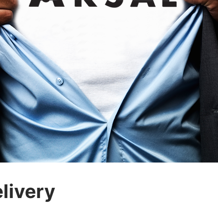
livery