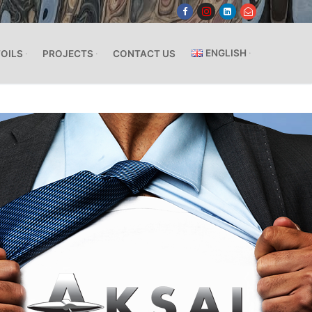
ENGLISH
FOILS
PROJECTS
CONTACT US