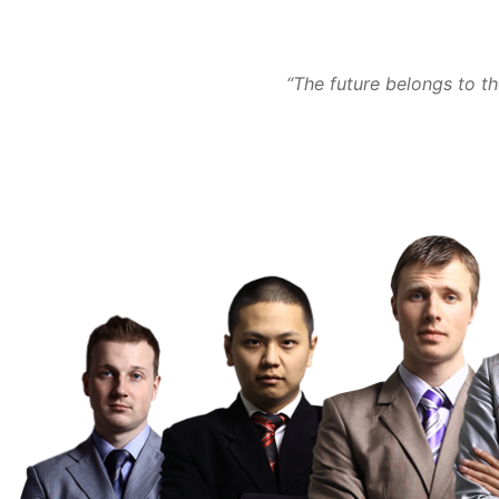
“The future belongs to t