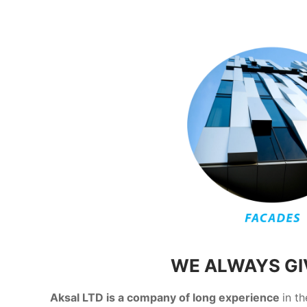
WE ALWAYS GIV
Aksal LTD is a company of long experience
in t