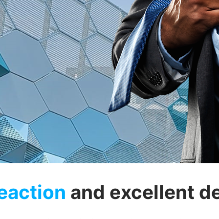
eaction
and excellent de