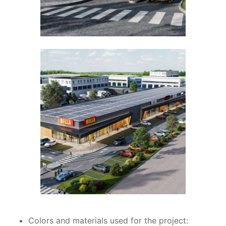
Colors and materials used for the project: