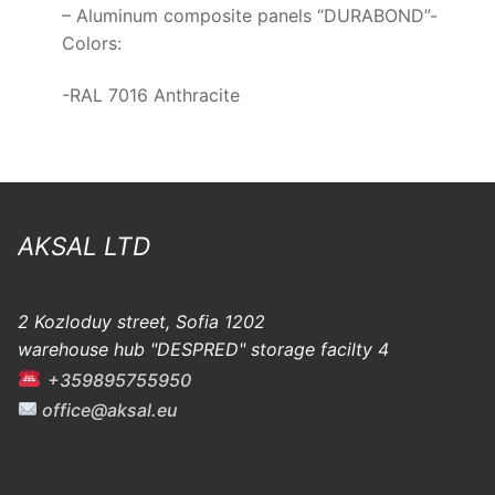
– Aluminum composite panels “DURABOND”-
Colors:
-RAL 7016 Anthracite
AKSAL LTD
2 Kozloduy street, Sofia 1202
warehouse hub "DESPRED" storage facilty 4
+359895755950
office@aksal.eu