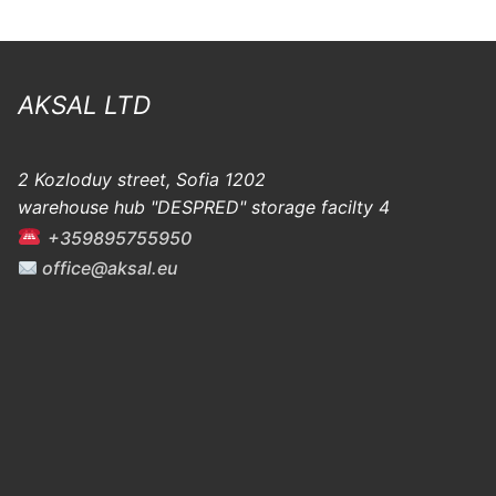
AKSAL LTD
2 Kozloduy street, Sofia 1202
warehouse hub "DESPRED" storage facilty 4
+359895755950
office@aksal.eu