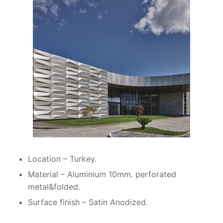
Location – Turkey.
Material – Aluminium 10mm. perforated
metal&folded.
Surface finish – Satin Anodized.