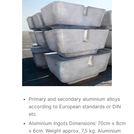
Primary and secondary aluminium alloys
according to European standards or DIN
etc.
Aluminium Ingots Dimensions: 70cm x 8cm
x 6cm. Weight approx. 7,5 kg. Aluminium