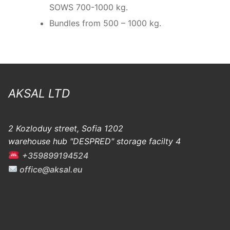
SOWS 700-1000 kg.
Bundles from 500 – 1000 kg.
AKSAL LTD
2 Kozloduy street, Sofia 1202
warehouse hub "DESPRED" storage facilty 4
+359899194524
office@aksal.eu