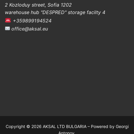
2 Kozloduy street, Sofia 1202
warehouse hub "DESPRED" storage facilty 4
+359899194524
office@aksal.eu
Copyright © 2026 AKSAL LTD BULGARIA – Powered by Georgi
Antonov.