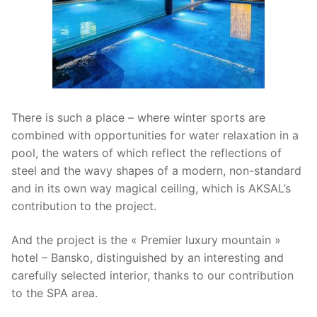
There is such a place – where winter sports are
combined with opportunities for water relaxation in a
pool, the waters of which reflect the reflections of
steel and the wavy shapes of a modern, non-standard
and in its own way magical ceiling, which is AKSAL’s
contribution to the project.
And the project is the « Premier luxury mountain »
hotel – Bansko, distinguished by an interesting and
carefully selected interior, thanks to our contribution
to the SPA area.