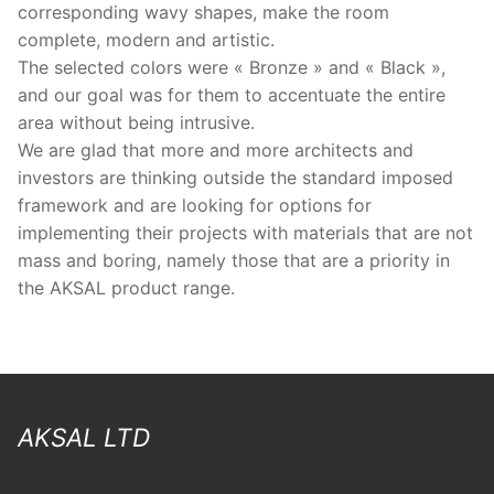
corresponding wavy shapes, make the room
complete, modern and artistic.
The selected colors were « Bronze » and « Black »,
and our goal was for them to accentuate the entire
area without being intrusive.
We are glad that more and more architects and
investors are thinking outside the standard imposed
framework and are looking for options for
implementing their projects with materials that are not
mass and boring, namely those that are a priority in
the AKSAL product range.
AKSAL LTD