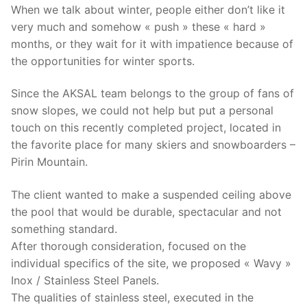
When we talk about winter, people either don’t like it
very much and somehow « push » these « hard »
months, or they wait for it with impatience because of
the opportunities for winter sports.
Since the AKSAL team belongs to the group of fans of
snow slopes, we could not help but put a personal
touch on this recently completed project, located in
the favorite place for many skiers and snowboarders –
Pirin Mountain.
The client wanted to make a suspended ceiling above
the pool that would be durable, spectacular and not
something standard.
After thorough consideration, focused on the
individual specifics of the site, we proposed « Wavy »
Inox / Stainless Steel Panels.
The qualities of stainless steel, executed in the