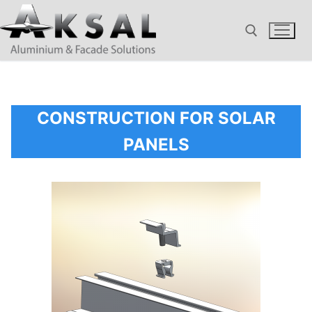
Aller
au
contenu
Rechercher :
CONSTRUCTION FOR SOLAR
PANELS