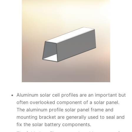
Aluminum solar cell profiles are an important but
often overlooked component of a solar panel.
The aluminum profile solar panel frame and
mounting bracket are generally used to seal and
fix the solar battery components.