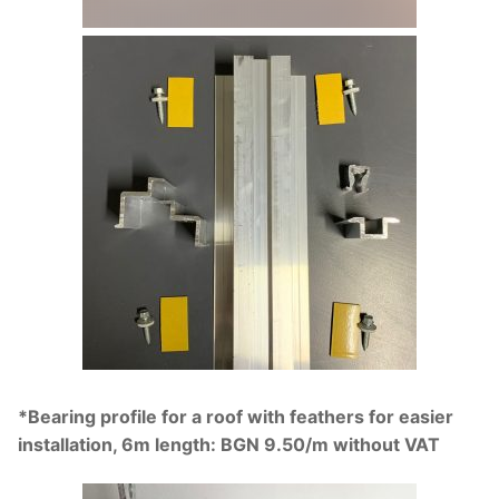
*Bearing profile for a roof with feathers for easier
installation, 6m length: BGN 9.50/m without VAT