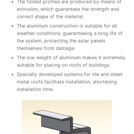
The folded profiles are produced by means of
extrusion, which guarantees the strength and
correct shape of the material.
The aluminum construction is suitable for all
weather conditions, guaranteeing a long life of
the system, protecting the solar panels
themselves from damage.
The low weight of aluminum makes it extremely
suitable for placing on roofs of buildings.
Specially developed systems for tile and sheet
metal roofs facilitate installation, shortening
installation time.