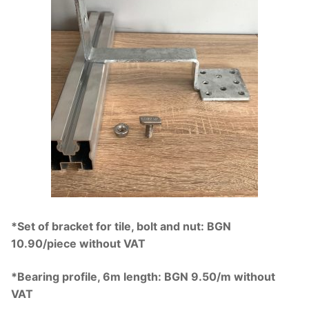
*Set of bracket for tile, bolt and nut: BGN
10.90/piece without VAT
*Bearing profile, 6m length: BGN 9.50/m without
VAT