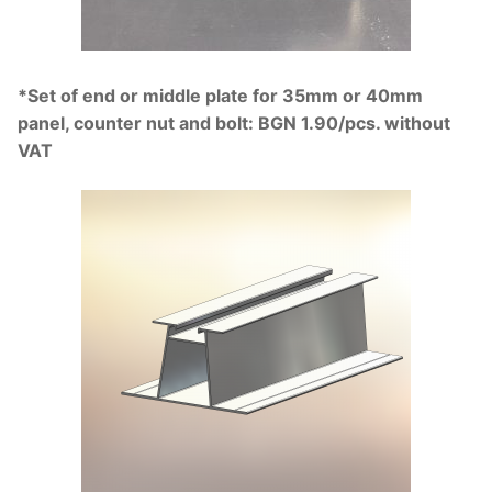
*Set of end or middle plate for 35mm or 40mm
panel, counter nut and bolt: BGN 1.90/pcs. without
VAT