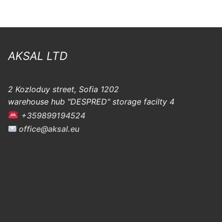
AKSAL LTD
2 Kozloduy street, Sofia 1202
warehouse hub "DESPRED" storage facilty 4
+359899194524
office@aksal.eu