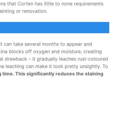
ns that Corten has little to none requirements
ainting or renovation.
it can take several months to appear and
tina blocks off oxygen and moisture, creating
al drawback – it gradually leaches rust-coloured
he leaching can make it look pretty unsightly. To
ime. This significantly reduces the staining