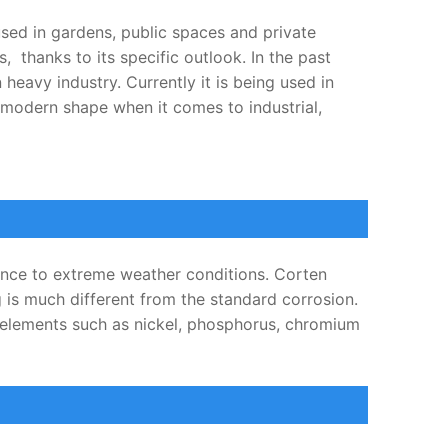
used in gardens, public spaces and private
 thanks to its specific outlook. In the past
heavy industry. Currently it is being used in
f modern shape when it comes to industrial,
tance to extreme weather conditions. Corten
g is much different from the standard corrosion.
l elements such as nickel, phosphorus, chromium