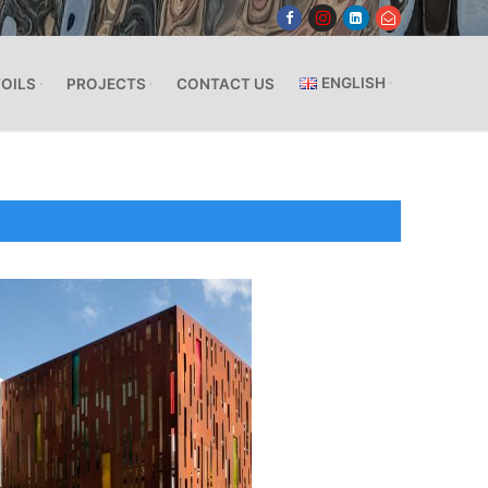
ENGLISH
FOILS
PROJECTS
CONTACT US