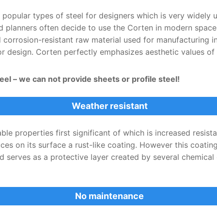
 popular types of steel for designers which is very widely 
d planners often decide to use the Corten in modern spaces,
corrosion-resistant raw material used for manufacturing in 
ior design. Corten perfectly emphasizes aesthetic values o
el – we can not provide sheets or profile steel!
Weather resistant
le properties first significant of which is increased resis
duces on its surface a rust-like coating. However this coatin
ad serves as a protective layer created by several chemica
No maintenance