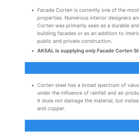
Facade Corten is currently one of the most
properties. Numerous interior designers an
Corten was primarily seen as a durable and 
building facades or as an addition to inter
public and private construction.
AKSAL is supplying only Facade Corten Ste
Corten steel has a broad spectrum of valuab
under the influence of rainfall and air pro
It does not damage the material, but inste
and copper.