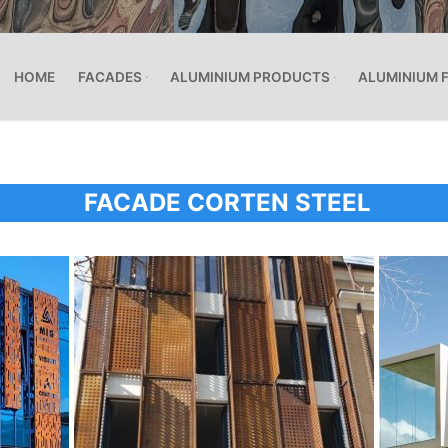
HOME
FACADES
ALUMINIUM PRODUCTS
ALUMINIUM 
FACADE CORTEN STEEL