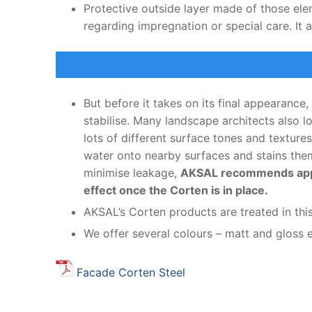
Protective outside layer made of those ele
regarding impregnation or special care. It 
But before it takes on its final appearance,
stabilise. Many landscape architects also 
lots of different surface tones and texture
water onto nearby surfaces and stains them 
minimise leakage,
AKSAL recommends applyi
effect once the Corten is in place.
AKSAL’s Corten products are treated in thi
We offer several colours – matt and gloss e
Facade Corten Steel