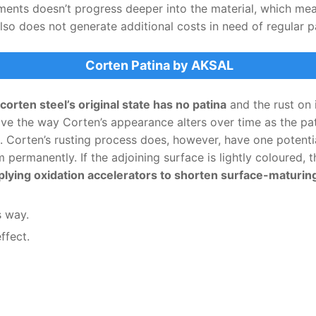
ments doesn’t progress deeper into the material, which mea
also does not generate additional costs in need of regular p
Corten Patina by AKSAL
corten steel’s original state has no patina
and the rust on 
love the way Corten’s appearance alters over time as the pa
s. Corten’s rusting process does, however, have one potenti
permanently. If the adjoining surface is lightly coloured, t
ng oxidation accelerators to shorten surface-maturing t
s way.
ffect.