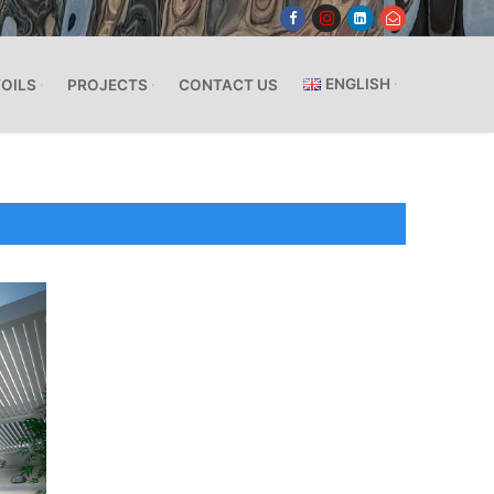
ENGLISH
FOILS
PROJECTS
CONTACT US