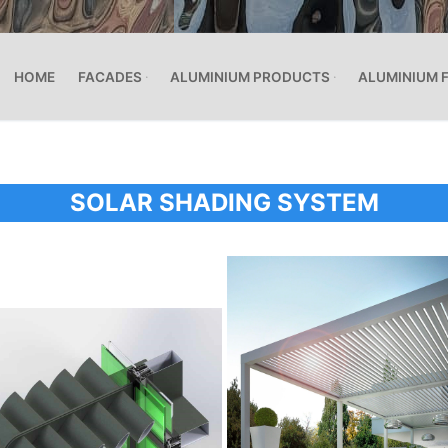
HOME
FACADES
ALUMINIUM PRODUCTS
ALUMINIUM 
SOLAR SHADING SYSTEM