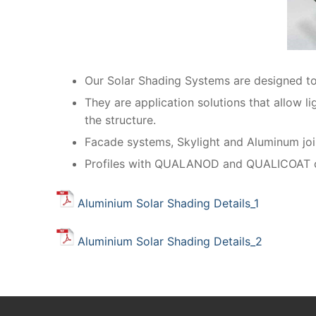
Our Solar Shading Systems are designed to 
They are application solutions that allow l
the structure.
Facade systems, Skylight and Aluminum join
Profiles with QUALANOD and QUALICOAT cert
Aluminium Solar Shading Details_1
Aluminium Solar Shading Details_2