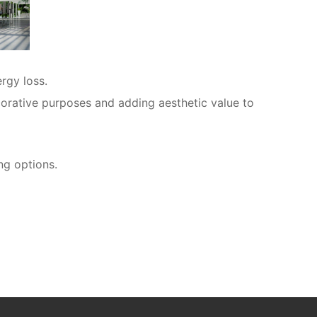
rgy loss.
ecorative purposes and adding aesthetic value to
ng options.