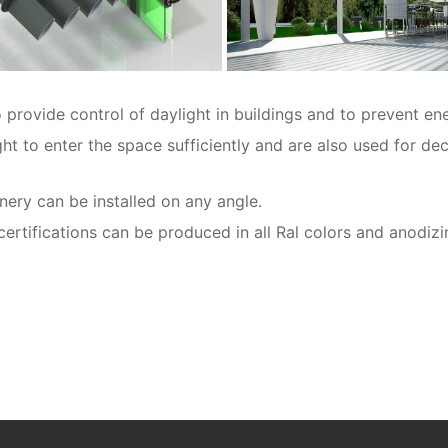
provide control of daylight in buildings and to prevent ene
ight to enter the space sufficiently and are also used for d
ery can be installed on any angle.
ifications can be produced in all Ral colors and anodizi